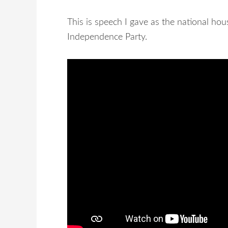
This is speech I gave as the national h
Independence Party.