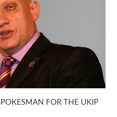
SPOKESMAN FOR THE UKIP