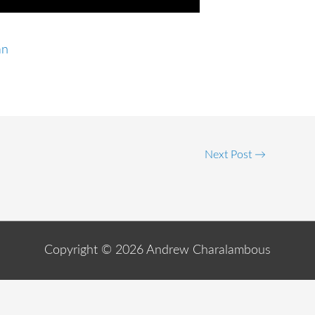
an
Next Post
→
Copyright © 2026
Andrew Charalambous