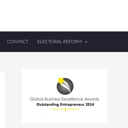
CONTACT
ELECTORAL REFORM