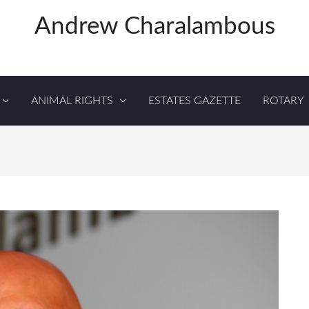
Andrew Charalambous
ANIMAL RIGHTS
ESTATES GAZETTE
ROTARY