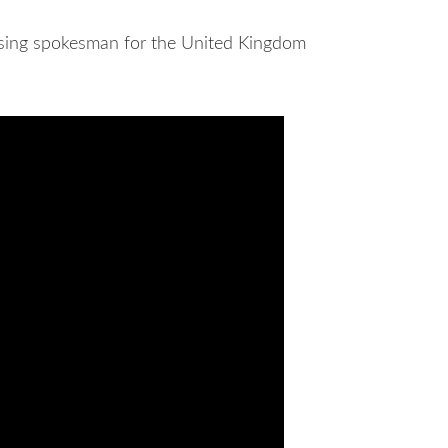
ousing spokesman for the United Kingdom