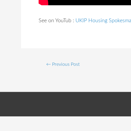
See on YouTub :
UKIP Housing Spokesm
Post
←
Previous Post
navigation