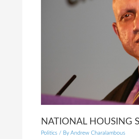
NATIONAL HOUSING 
Politics
/ By
Andrew Charalambous