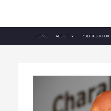
HOME
ABOUT
POLITICS IN UK