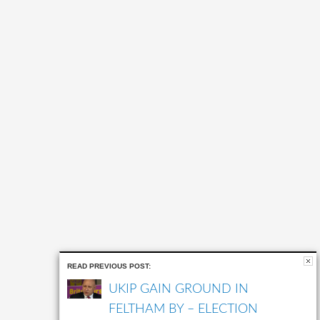
READ PREVIOUS POST:
UKIP GAIN GROUND IN
FELTHAM BY – ELECTION