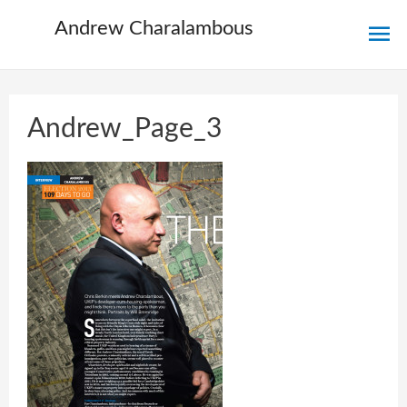
Ma
Andrew Charalambous
Me
Andrew_Page_3