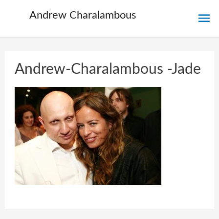
Ma
Andrew Charalambous
Me
Andrew-Charalambous -Jade